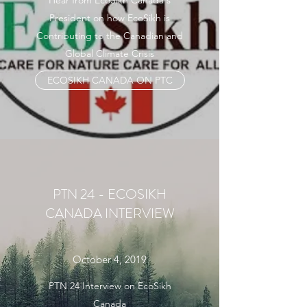
Hear from EcoSikh Canada's
President on how EcoSikh is
Contributing to the Canadian and
Global Climate Crisis
ECOSIKH CANADA ON PTC
PTN 24 - ECOSIKH
CANADA INTERVIEW
October 4, 2019
PTN 24 Interview on EcoSikh
Canada