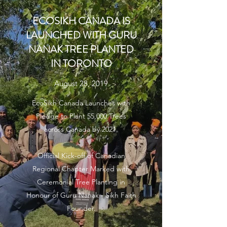
ECOSIKH CANADA IS
LAUNCHED WITH GURU
NANAK TREE PLANTED
IN TORONTO
August 28, 2019
EcoSikh Canada Launches with
Pledge to Plant 55,000 Trees
across Canada by 2021.
Official Kick-off of Canadian
Regional Chapter Marked with
Ceremonial Tree Planting in
Honour of Guru Nanak - Sikh Faith
Founder.