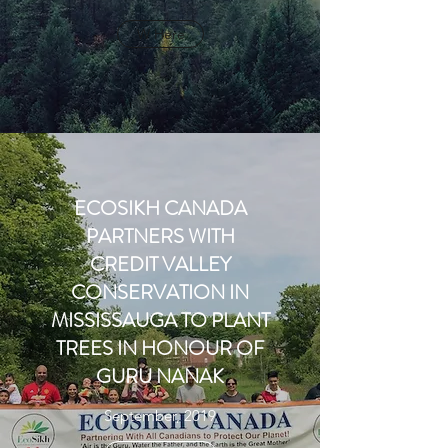
W Here
ECOSIKH CANADA
PARTNERS WITH
CREDIT VALLEY
CONSERVATION IN
MISSISSAUGA TO PLANT
TREES IN HONOUR OF
GURU NANAK
September, 2019