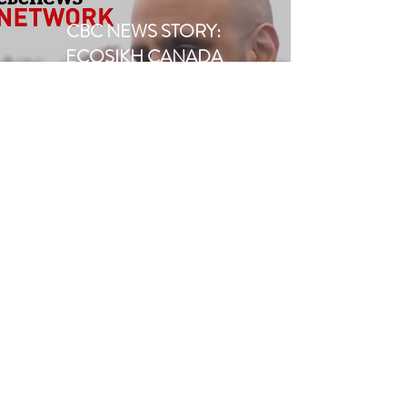
CBC NEWS STORY:
ECOSIKH CANADA
November, 2019
Watch Here
CBC NEWS STORY -
ECOSIKH CANADA
November, 2019
Read Here