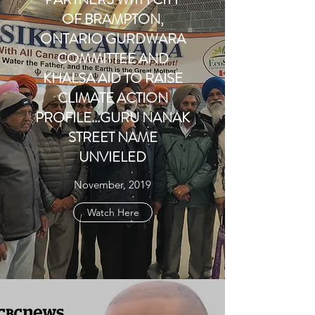
OF BRAMPTON,
ONTARIO GURDWARA
COMMITTEE AND
KHALSA AID TO RAISE
CLIMATE ACTION
PROFILE...GURU NANAK
STREET NAME
UNVIELED
November, 2019
Watch Here