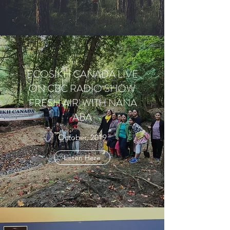
ECOSIKH CANADA LIVE
ON CBC RADIO SHOW
'FRESH AIR' WITH NANA
ABA
October, 2019
Listen Here