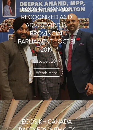
ECOSIKH CANADA
RECOGNIZED AND
ADVOCATED IN
PROVINCIAL
PARLIAMENT - OCT 31
2019
October, 2019
Watch Here
ECOSIKH CANADA
PARTNERS WITH CITY