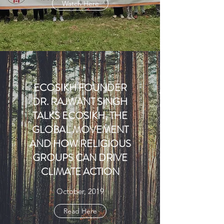
Watch Here
ECOSIKH FOUNDER
DR. RAJWANT SINGH
TALKS ECOSIKH, THE
GLOBAL MOVEMENT
AND HOW RELIGIOUS
GROUPS CAN DRIVE
CLIMATE ACTION
October, 2019
Read Here