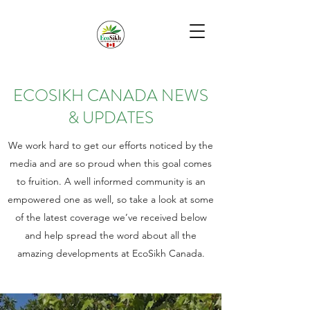
ECOSIKH CANADA NEWS
& UPDATES
We work hard to get our efforts noticed by the
media and are so proud when this goal comes
to fruition. A well informed community is an
empowered one as well, so take a look at some
of the latest coverage we’ve received below
and help spread the word about all the
amazing developments at EcoSikh Canada.