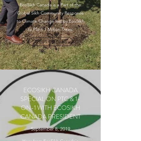
EcoSikh Canada is a Part of the
Global Sikh Community Response
to Climate Change led by EcoSikh
to Plant 1 Million Trees.
PRESS RELEASE
ECOSIKH CANADA
SPECIAL ON PTC & 1-
ON-1 WITH ECOSIKH
CANADA PRESIDENT
September 8, 2019