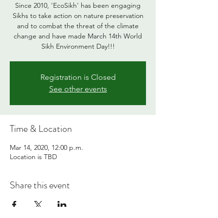
Since 2010, 'EcoSikh' has been engaging
Sikhs to take action on nature preservation
and to combat the threat of the climate
change and have made March 14th World
Sikh Environment Day!!!
Registration is Closed
See other events
Time & Location
Mar 14, 2020, 12:00 p.m.
Location is TBD
Share this event