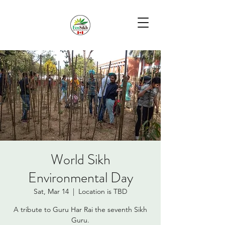
World Sikh
Environmental Day
Sat, Mar 14
  |  
Location is TBD
A tribute to Guru Har Rai the seventh Sikh
Guru.