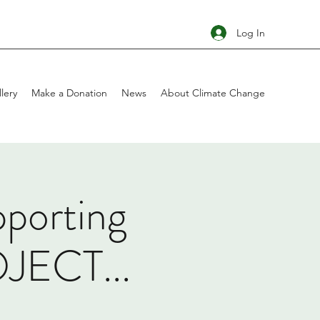
Log In
lery
Make a Donation
News
About Climate Change
pporting
ECT...