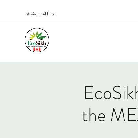
info@ecosikh.ca
EcoSikh
the M