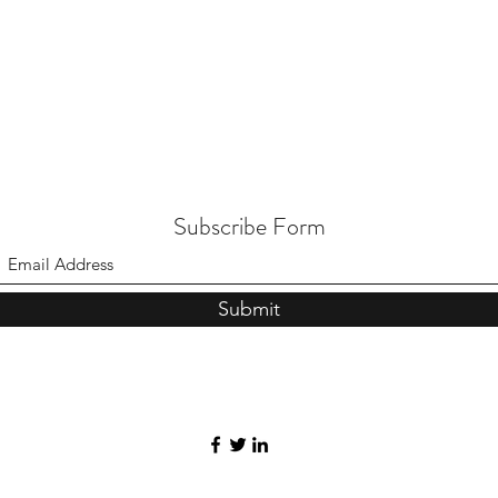
Subscribe Form
Submit