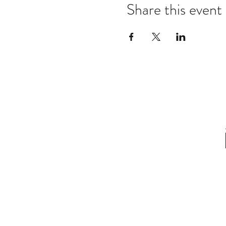
Share this event