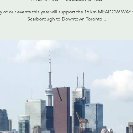
 of our events this year will support the 16 km MEADOW WAY
Scarborough to Downtown Toronto...