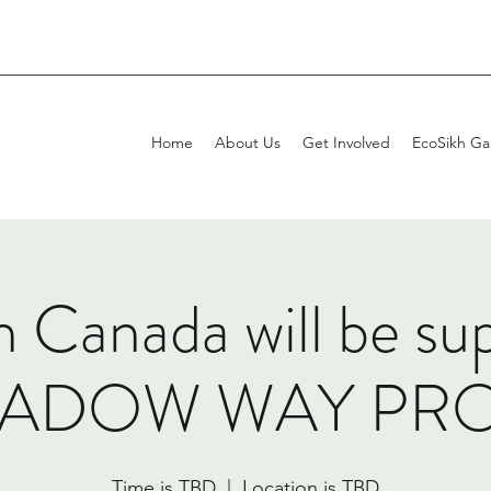
Home
About Us
Get Involved
EcoSikh Gal
 Canada will be su
EADOW WAY PROJ
Time is TBD
  |  
Location is TBD