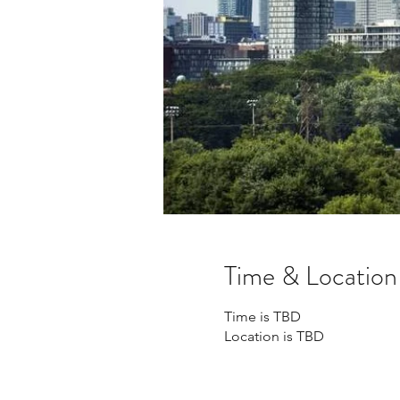
Time & Location
Time is TBD
Location is TBD